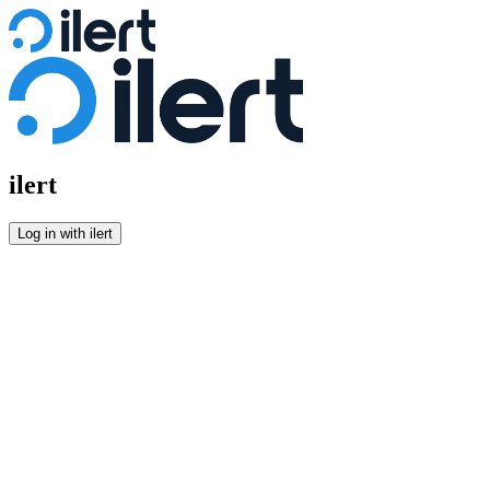
Log in
ilert
Log in with ilert